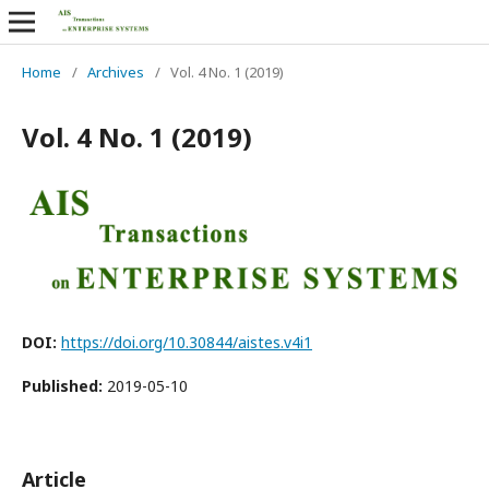
Home
/
Archives
/
Vol. 4 No. 1 (2019)
Vol. 4 No. 1 (2019)
DOI:
https://doi.org/10.30844/aistes.v4i1
Published:
2019-05-10
Article