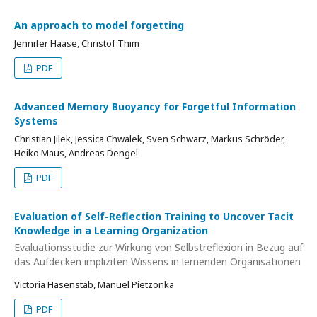
An approach to model forgetting
Jennifer Haase, Christof Thim
PDF
Advanced Memory Buoyancy for Forgetful Information
Systems
Christian Jilek, Jessica Chwalek, Sven Schwarz, Markus Schröder,
Heiko Maus, Andreas Dengel
PDF
Evaluation of Self-Reflection Training to Uncover Tacit
Knowledge in a Learning Organization
Evaluationsstudie zur Wirkung von Selbstreflexion in Bezug auf
das Aufdecken impliziten Wissens in lernenden Organisationen
Victoria Hasenstab, Manuel Pietzonka
PDF