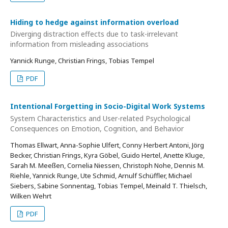
Hiding to hedge against information overload
Diverging distraction effects due to task-irrelevant
information from misleading associations
Yannick Runge, Christian Frings, Tobias Tempel
PDF
Intentional Forgetting in Socio-Digital Work Systems
System Characteristics and User-related Psychological
Consequences on Emotion, Cognition, and Behavior
Thomas Ellwart, Anna-Sophie Ulfert, Conny Herbert Antoni, Jörg
Becker, Christian Frings, Kyra Göbel, Guido Hertel, Anette Kluge,
Sarah M. Meeßen, Cornelia Niessen, Christoph Nohe, Dennis M.
Riehle, Yannick Runge, Ute Schmid, Arnulf Schüffler, Michael
Siebers, Sabine Sonnentag, Tobias Tempel, Meinald T. Thielsch,
Wilken Wehrt
PDF