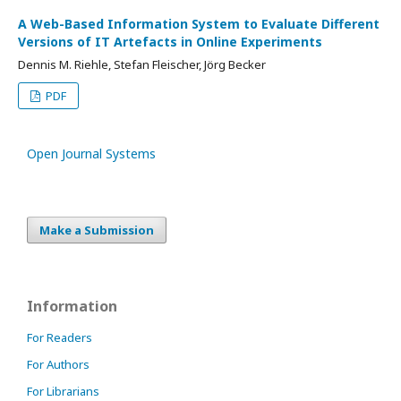
A Web-Based Information System to Evaluate Different
Versions of IT Artefacts in Online Experiments
Dennis M. Riehle, Stefan Fleischer, Jörg Becker
PDF
Open Journal Systems
Make a Submission
Information
For Readers
For Authors
For Librarians