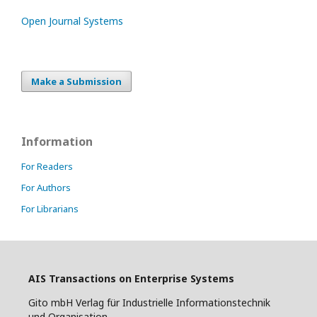
Open Journal Systems
Make a Submission
Information
For Readers
For Authors
For Librarians
AIS Transactions on Enterprise Systems
Gito mbH Verlag für Industrielle Informationstechnik
und Organisation