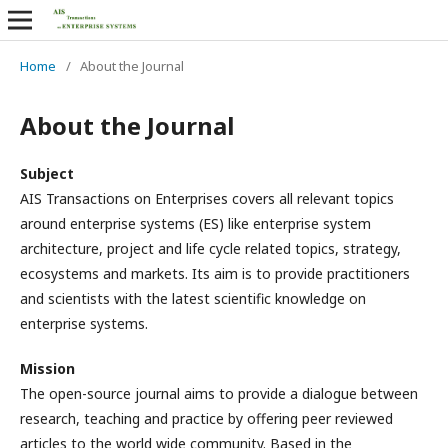
Home
/
About the Journal
About the Journal
Subject
AIS Transactions on Enterprises covers all relevant topics
around enterprise systems (ES) like enterprise system
architecture, project and life cycle related topics, strategy,
ecosystems and markets. Its aim is to provide practitioners
and scientists with the latest scientific knowledge on
enterprise systems.
Mission
The open-source journal aims to provide a dialogue between
research, teaching and practice by offering peer reviewed
articles to the world wide community. Based in the