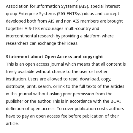
Association for Information Systems (AIS), special interest
group Enterprise Systems (SIG-ENTSys) ideas and concept
developed both from AIS and non AIS members are brought
together. AIS-TES encourages multi-country and
intercontinental research by providing a platform where
researchers can exchange their ideas.
Statement about Open Access and copyright
This is an open access journal which means that all content is
freely available without charge to the user or his/her
institution. Users are allowed to read, download, copy,
distribute, print, search, or link to the full texts of the articles
in this journal without asking prior permission from the
publisher or the author. This is in accordance with the BOAI
definition of open access. To cover publication costs authors
have to pay an open access fee before publication of their
article.