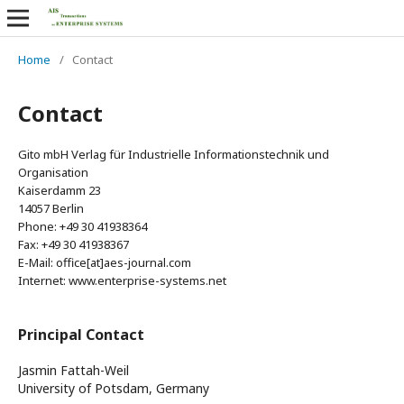
Home
/
Contact
Contact
Gito mbH Verlag für Industrielle Informationstechnik und
Organisation
Kaiserdamm 23
14057 Berlin
Phone: +49 30 41938364
Fax: +49 30 41938367
E-Mail: office[at]aes-journal.com
Internet: www.enterprise-systems.net
Principal Contact
Jasmin Fattah-Weil
University of Potsdam, Germany