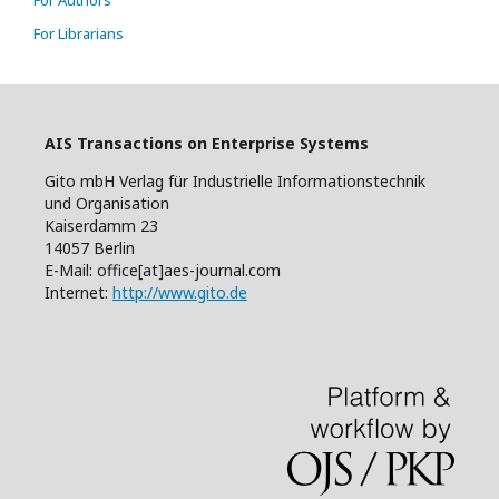
For Authors
For Librarians
AIS Transactions on Enterprise Systems
Gito mbH Verlag für Industrielle Informationstechnik
und Organisation
Kaiserdamm 23
14057 Berlin
E-Mail: office[at]aes-journal.com
Internet:
http://www.gito.de