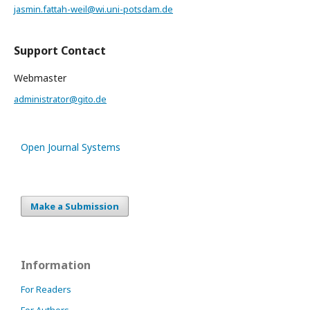
jasmin.fattah-weil@wi.uni-potsdam.de
Support Contact
Webmaster
administrator@gito.de
Open Journal Systems
Make a Submission
Information
For Readers