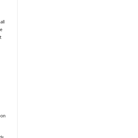
all
se
t
ion
ds,