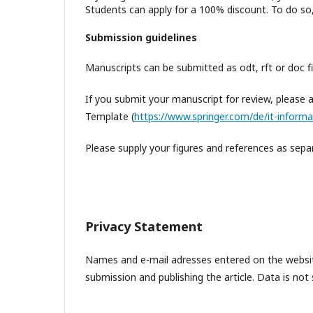
Students can apply for a 100% discount. To do so, 
S
ubmission guidelines
Manuscripts can be submitted as odt, rft or doc fi
If you submit your manuscript for review, please 
Template (
https://www.springer.com/de/it-informa
Please supply your figures and references as separ
Privacy Statement
Names and e-mail adresses entered on the website
submission and publishing the article. Data is not 