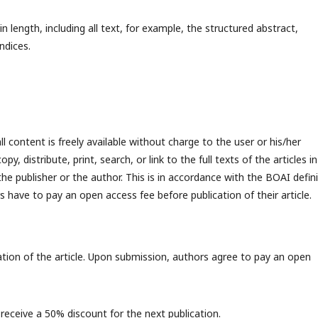
ength, including all text, for example, the structured abstract,
endices.
l content is freely available without charge to the user or his/her
y, distribute, print, search, or link to the full texts of the articles in
the publisher or the author. This is in accordance with the BOAI defin
 have to pay an open access fee before publication of their article.
ation of the article. Upon submission, authors agree to pay an open
 receive a 50% discount for the next publication.