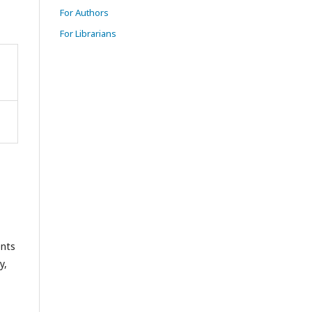
For Authors
For Librarians
ents
y,