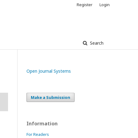
Register
Login
Search
Open Journal Systems
Make a Submission
Information
For Readers