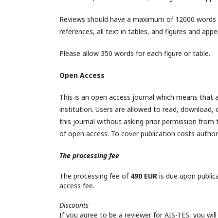
Reviews should have a maximum of 12000 words in l
references, all text in tables, and figures and app
Please allow 350 words for each figure or table.
Open Access
This is an open access journal which means that al
institution. Users are allowed to read, download, cop
this journal without asking prior permission from 
of open access. To cover publication costs authors
The processing fee
The processing fee of
490 EUR
is due upon public
access fee.
Discounts
If you agree to be a reviewer for AIS-TES, you will