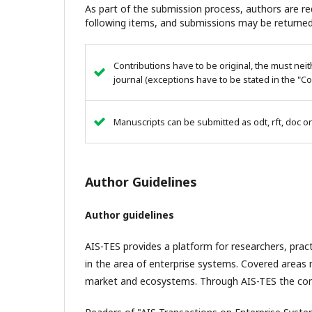
As part of the submission process, authors are req
following items, and submissions may be returned
Contributions have to be original, the must ne
journal (exceptions have to be stated in the "C
Manuscripts can be submitted as odt, rft, doc or
Author Guidelines
Author guidelines
AIS-TES provides a platform for researchers, pra
in the area of enterprise systems. Covered areas ma
market and ecosystems. Through AIS-TES the com