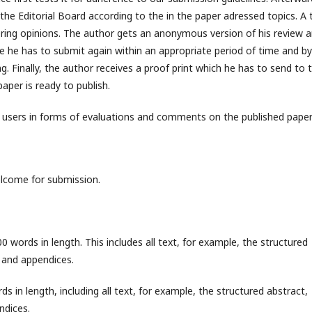
the Editorial Board according to the in the paper adressed topics. A 
ffering opinions. The author gets an anonymous version of his review 
ne he has to submit again within an appropriate period of time and by
g. Finally, the author receives a proof print which he has to send to 
aper is ready to publish.
e users in forms of evaluations and comments on the published paper
elcome for submission.
words in length. This includes all text, for example, the structured
es and appendices.
in length, including all text, for example, the structured abstract,
endices.