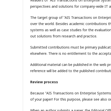
Readers of "AIS Transactions on Enterprise Syste
perspectives and solutions for company-wide IT a
The target group of "AIS Transactions on Enterpri
over the world. Besides academic contributions t
systems as well as case studies for the evaluatio
out solutions from research and practice.
Submitted contributions must be primary publicati
elsewhere. There is no entitlement to the accept
Additional material can be published in the web p
reference will be added to the published contributi
Review process
Because "AIS Transactions on Enterprise Systems"
of your paper! For this purpose, please see also o
When an author submits a paper, the Editorial Offi