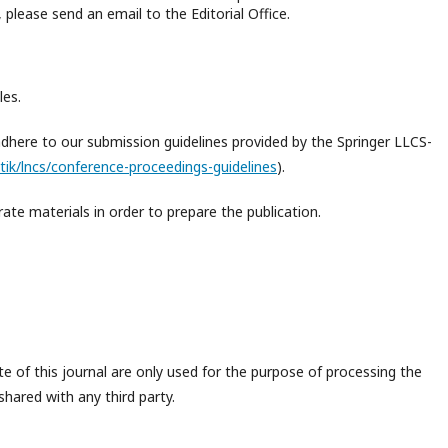
please send an email to the Editorial Office.
les.
adhere to our submission guidelines provided by the Springer LLCS-
tik/lncs/conference-proceedings-guidelines
).
ate materials in order to prepare the publication.
 of this journal are only used for the purpose of processing the
shared with any third party.