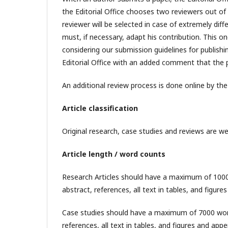
the Editorial Office chooses two reviewers out of 
reviewer will be selected in case of extremely di
must, if necessary, adapt his contribution. This o
considering our submission guidelines for publishin
Editorial Office with an added comment that the p
An additional review process is done online by th
Article classification
Original research, case studies and reviews are w
Article length / word counts
Research Articles should have a maximum of 10000 
abstract, references, all text in tables, and figur
Case studies should have a maximum of 7000 words 
references, all text in tables, and figures and app