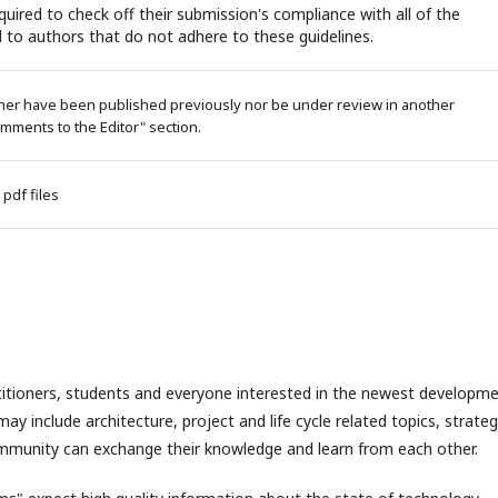
uired to check off their submission's compliance with all of the
 to authors that do not adhere to these guidelines.
ither have been published previously nor be under review in another
omments to the Editor" section.
 pdf files
ctitioners, students and everyone interested in the newest developm
y include architecture, project and life cycle related topics, strateg
munity can exchange their knowledge and learn from each other.