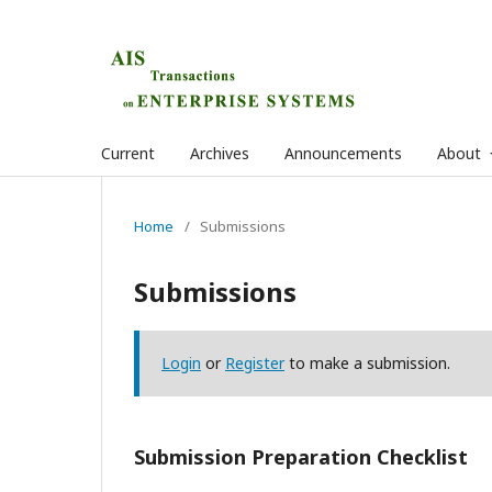
Current
Archives
Announcements
About
Home
/
Submissions
Submissions
Login
or
Register
to make a submission.
Submission Preparation Checklist