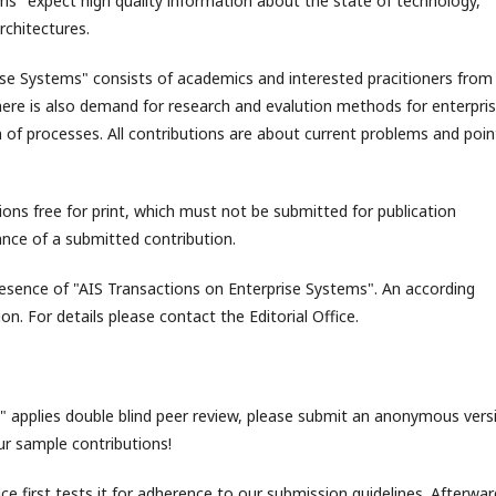
ms" expect high quality information about the state of technology,
rchitectures.
se Systems" consists of academics and interested pracitioners from 
here is also demand for research and evalution methods for enterpri
n of processes. All contributions are about current problems and poin
ons free for print, which must not be submitted for publication
ance of a submitted contribution.
resence of "AIS Transactions on Enterprise Systems". An according
on. For details please contact the Editorial Office.
 applies double blind peer review, please submit an anonymous vers
ur sample contributions!
ce first tests it for adherence to our submission guidelines. Afterwar