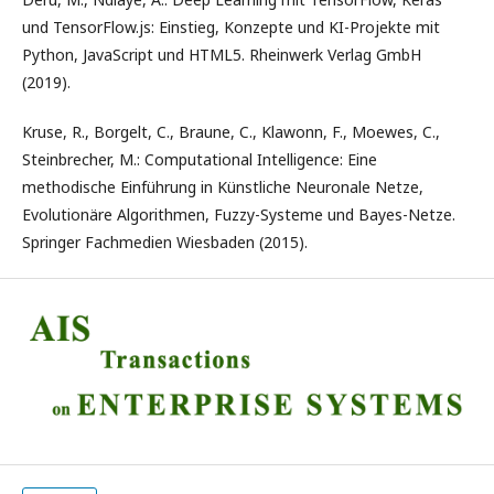
und TensorFlow.js: Einstieg, Konzepte und KI-Projekte mit
Python, JavaScript und HTML5. Rheinwerk Verlag GmbH
(2019).
Kruse, R., Borgelt, C., Braune, C., Klawonn, F., Moewes, C.,
Steinbrecher, M.: Computational Intelligence: Eine
methodische Einführung in Künstliche Neuronale Netze,
Evolutionäre Algorithmen, Fuzzy-Systeme und Bayes-Netze.
Springer Fachmedien Wiesbaden (2015).