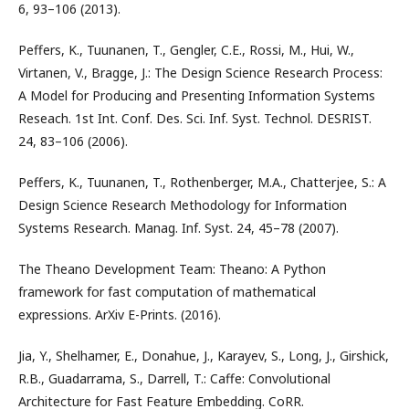
6, 93–106 (2013).
Peffers, K., Tuunanen, T., Gengler, C.E., Rossi, M., Hui, W.,
Virtanen, V., Bragge, J.: The Design Science Research Process:
A Model for Producing and Presenting Information Systems
Reseach. 1st Int. Conf. Des. Sci. Inf. Syst. Technol. DESRIST.
24, 83–106 (2006).
Peffers, K., Tuunanen, T., Rothenberger, M.A., Chatterjee, S.: A
Design Science Research Methodology for Information
Systems Research. Manag. Inf. Syst. 24, 45–78 (2007).
The Theano Development Team: Theano: A Python
framework for fast computation of mathematical
expressions. ArXiv E-Prints. (2016).
Jia, Y., Shelhamer, E., Donahue, J., Karayev, S., Long, J., Girshick,
R.B., Guadarrama, S., Darrell, T.: Caffe: Convolutional
Architecture for Fast Feature Embedding. CoRR.