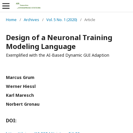
Home
/
Archives
/
Vol. 5 No. 1 (2020)
/
Article
Design of a Neuronal Training
Modeling Language
Exemplified with the AI-Based Dynamic GUI Adaption
Marcus Grum
Werner Hiessl
Karl Maresch
Norbert Gronau
DOI: