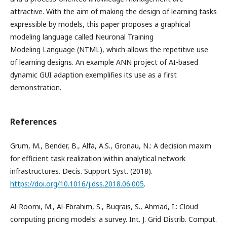
attractive. With the aim of making the design of learning tasks
expressible by models, this paper proposes a graphical
modeling language called Neuronal Training
Modeling Language (NTML), which allows the repetitive use
of learning designs. An example ANN project of AI-based
dynamic GUI adaption exemplifies its use as a first
demonstration.
References
Grum, M., Bender, B., Alfa, A.S., Gronau, N.: A decision maxim
for efficient task realization within analytical network
infrastructures. Decis. Support Syst. (2018).
https://doi.org/10.1016/j.dss.2018.06.005
.
Al-Roomi, M., Al-Ebrahim, S., Buqrais, S., Ahmad, I.: Cloud
computing pricing models: a survey. Int. J. Grid Distrib. Comput.