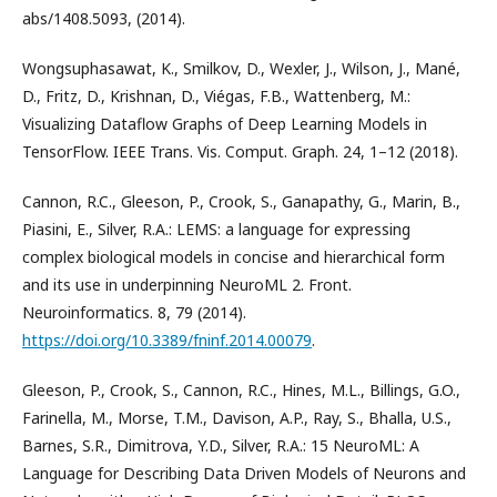
abs/1408.5093, (2014).
Wongsuphasawat, K., Smilkov, D., Wexler, J., Wilson, J., Mané,
D., Fritz, D., Krishnan, D., Viégas, F.B., Wattenberg, M.:
Visualizing Dataflow Graphs of Deep Learning Models in
TensorFlow. IEEE Trans. Vis. Comput. Graph. 24, 1–12 (2018).
Cannon, R.C., Gleeson, P., Crook, S., Ganapathy, G., Marin, B.,
Piasini, E., Silver, R.A.: LEMS: a language for expressing
complex biological models in concise and hierarchical form
and its use in underpinning NeuroML 2. Front.
Neuroinformatics. 8, 79 (2014).
https://doi.org/10.3389/fninf.2014.00079
.
Gleeson, P., Crook, S., Cannon, R.C., Hines, M.L., Billings, G.O.,
Farinella, M., Morse, T.M., Davison, A.P., Ray, S., Bhalla, U.S.,
Barnes, S.R., Dimitrova, Y.D., Silver, R.A.: 15 NeuroML: A
Language for Describing Data Driven Models of Neurons and