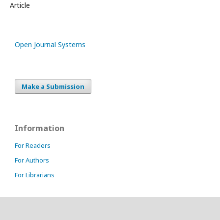
Article
Open Journal Systems
Make a Submission
Information
For Readers
For Authors
For Librarians