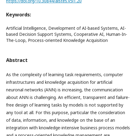
https://doi.org/10.30844/aistes.v5i1.20
Keywords:
Artificial Intelligence, Development of AI-based Systems, AI-
based Decision Support Systems, Cooperative AI, Human-In-
The-Loop, Process-oriented Knowledge Acquisition
Abstract
As the complexity of learning task requirements, computer
infrastructures and knowledge acquisition for artificial
neuronal networks (ANN) is increasing, the communication
about ANN is challenging. An efficient, transparent and failure-
free design of learning tasks by models is not supported by
any tool at all. For this purpose, particular the consideration
of data, information, and knowledge on the base of an
integration with knowledge-intensive business process models
and a process-oriented knowledge management are