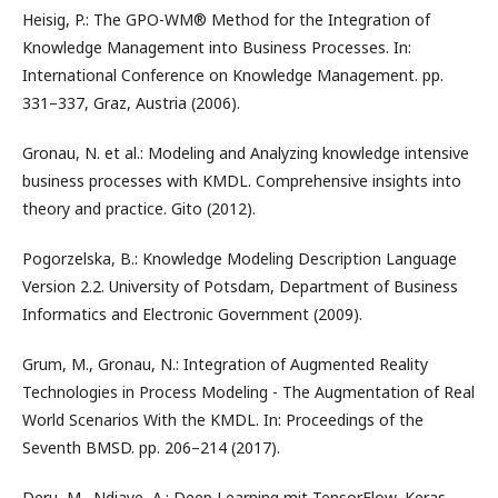
Heisig, P.: The GPO-WM® Method for the Integration of
Knowledge Management into Business Processes. In:
International Conference on Knowledge Management. pp.
331–337, Graz, Austria (2006).
Gronau, N. et al.: Modeling and Analyzing knowledge intensive
business processes with KMDL. Comprehensive insights into
theory and practice. Gito (2012).
Pogorzelska, B.: Knowledge Modeling Description Language
Version 2.2. University of Potsdam, Department of Business
Informatics and Electronic Government (2009).
Grum, M., Gronau, N.: Integration of Augmented Reality
Technologies in Process Modeling - The Augmentation of Real
World Scenarios With the KMDL. In: Proceedings of the
Seventh BMSD. pp. 206–214 (2017).
Deru, M., Ndiaye, A.: Deep Learning mit TensorFlow, Keras