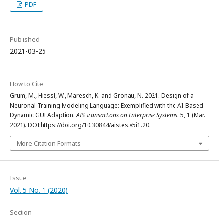
PDF
Published
2021-03-25
How to Cite
Grum, M., Hiessl, W., Maresch, K. and Gronau, N. 2021. Design of a
Neuronal Training Modeling Language: Exemplified with the AI-Based
Dynamic GUI Adaption.
AIS Transactions on Enterprise Systems
. 5, 1 (Mar.
2021). DOI:https://doi.org/10.30844/aistes.v5i1.20.
More Citation Formats
Issue
Vol. 5 No. 1 (2020)
Section