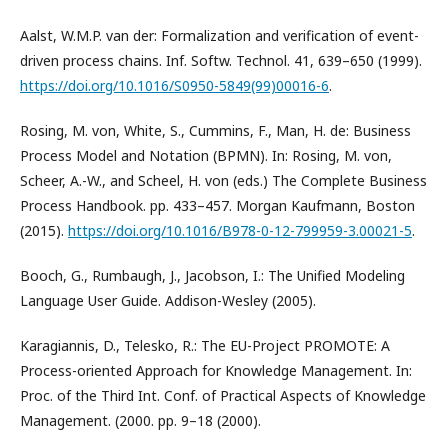
Aalst, W.M.P. van der: Formalization and verification of event-
driven process chains. Inf. Softw. Technol. 41, 639–650 (1999).
https://doi.org/10.1016/S0950-5849(99)00016-6
.
Rosing, M. von, White, S., Cummins, F., Man, H. de: Business
Process Model and Notation (BPMN). In: Rosing, M. von,
Scheer, A.-W., and Scheel, H. von (eds.) The Complete Business
Process Handbook. pp. 433–457. Morgan Kaufmann, Boston
(2015).
https://doi.org/10.1016/B978-0-12-799959-3.00021-5
.
Booch, G., Rumbaugh, J., Jacobson, I.: The Unified Modeling
Language User Guide. Addison-Wesley (2005).
Karagiannis, D., Telesko, R.: The EU-Project PROMOTE: A
Process-oriented Approach for Knowledge Management. In:
Proc. of the Third Int. Conf. of Practical Aspects of Knowledge
Management. (2000. pp. 9–18 (2000).