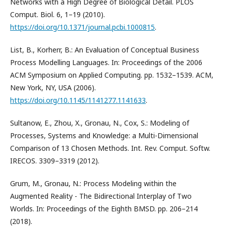
Networks with a High Degree of Biological Detail. PLOS
Comput. Biol. 6, 1–19 (2010).
https://doi.org/10.1371/journal.pcbi.1000815
.
List, B., Korherr, B.: An Evaluation of Conceptual Business
Process Modelling Languages. In: Proceedings of the 2006
ACM Symposium on Applied Computing. pp. 1532–1539. ACM,
New York, NY, USA (2006).
https://doi.org/10.1145/1141277.1141633
.
Sultanow, E., Zhou, X., Gronau, N., Cox, S.: Modeling of
Processes, Systems and Knowledge: a Multi-Dimensional
Comparison of 13 Chosen Methods. Int. Rev. Comput. Softw.
IRECOS. 3309–3319 (2012).
Grum, M., Gronau, N.: Process Modeling within the
Augmented Reality - The Bidirectional Interplay of Two
Worlds. In: Proceedings of the Eighth BMSD. pp. 206–214
(2018).