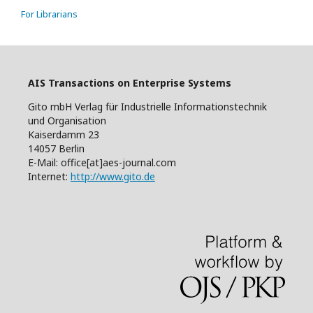
For Librarians
AIS Transactions on Enterprise Systems
Gito mbH Verlag für Industrielle Informationstechnik
und Organisation
Kaiserdamm 23
14057 Berlin
E-Mail: office[at]aes-journal.com
Internet:
http://www.gito.de