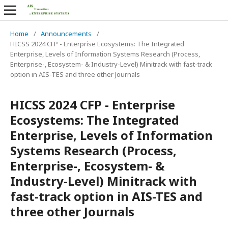
Home
/
Announcements
/
HICSS 2024 CFP - Enterprise Ecosystems: The Integrated
Enterprise, Levels of Information Systems Research (Process,
Enterprise-, Ecosystem- & Industry-Level) Minitrack with fast-track
option in AIS-TES and three other Journals
HICSS 2024 CFP - Enterprise
Ecosystems: The Integrated
Enterprise, Levels of Information
Systems Research (Process,
Enterprise-, Ecosystem- &
Industry-Level) Minitrack with
fast-track option in AIS-TES and
three other Journals