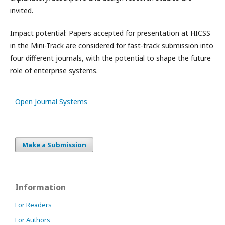
invited.
Impact potential: Papers accepted for presentation at HICSS
in the Mini-Track are considered for fast-track submission into
four different journals, with the potential to shape the future
role of enterprise systems.
Open Journal Systems
Make a Submission
Information
For Readers
For Authors