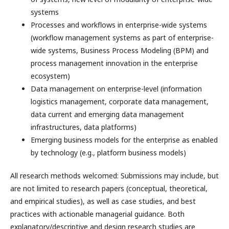
systems
Processes and workflows in enterprise-wide systems
(workflow management systems as part of enterprise-
wide systems, Business Process Modeling (BPM) and
process management innovation in the enterprise
ecosystem)
Data management on enterprise-level (information
logistics management, corporate data management,
data current and emerging data management
infrastructures, data platforms)
Emerging business models for the enterprise as enabled
by technology (e.g., platform business models)
All research methods welcomed: Submissions may include, but
are not limited to research papers (conceptual, theoretical,
and empirical studies), as well as case studies, and best
practices with actionable managerial guidance. Both
explanatory/descriptive and design research studies are