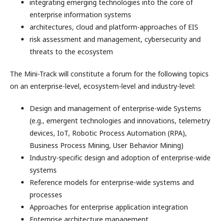
integrating emerging technologies into the core of
enterprise information systems
architectures, cloud and platform-approaches of EIS
risk assessment and management, cybersecurity and
threats to the ecosystem
The Mini-Track will constitute a forum for the following topics
on an enterprise-level, ecosystem-level and industry-level:
Design and management of enterprise-wide Systems
(e.g., emergent technologies and innovations, telemetry
devices, IoT, Robotic Process Automation (RPA),
Business Process Mining, User Behavior Mining)
Industry-specific design and adoption of enterprise-wide
systems
Reference models for enterprise-wide systems and
processes
Approaches for enterprise application integration
Enterprise architecture management