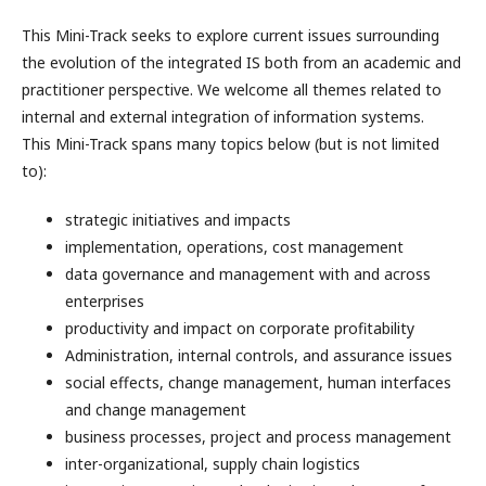
This Mini-Track seeks to explore current issues surrounding
the evolution of the integrated IS both from an academic and
practitioner perspective. We welcome all themes related to
internal and external integration of information systems.
This Mini-Track spans many topics below (but is not limited
to):
strategic initiatives and impacts
implementation, operations, cost management
data governance and management with and across
enterprises
productivity and impact on corporate profitability
Administration, internal controls, and assurance issues
social effects, change management, human interfaces
and change management
business processes, project and process management
inter-organizational, supply chain logistics