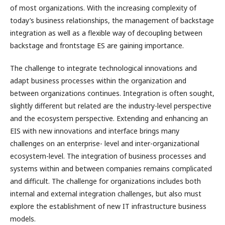
of most organizations. With the increasing complexity of
today’s business relationships, the management of backstage
integration as well as a flexible way of decoupling between
backstage and frontstage ES are gaining importance.
The challenge to integrate technological innovations and
adapt business processes within the organization and
between organizations continues. Integration is often sought,
slightly different but related are the industry-level perspective
and the ecosystem perspective. Extending and enhancing an
EIS with new innovations and interface brings many
challenges on an enterprise- level and inter-organizational
ecosystem-level. The integration of business processes and
systems within and between companies remains complicated
and difficult. The challenge for organizations includes both
internal and external integration challenges, but also must
explore the establishment of new IT infrastructure business
models.