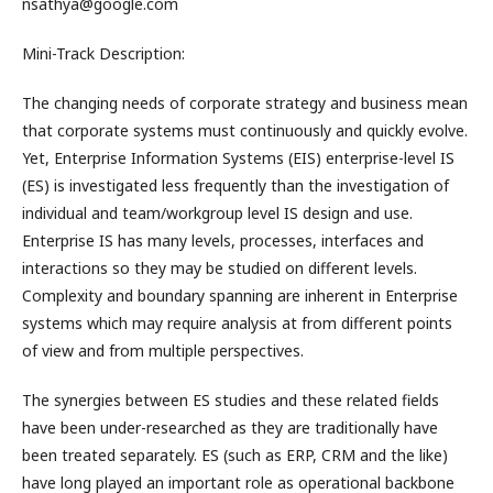
nsathya@google.com
Mini-Track Description:
The changing needs of corporate strategy and business mean
that corporate systems must continuously and quickly evolve.
Yet, Enterprise Information Systems (EIS) enterprise-level IS
(ES) is investigated less frequently than the investigation of
individual and team/workgroup level IS design and use.
Enterprise IS has many levels, processes, interfaces and
interactions so they may be studied on different levels.
Complexity and boundary spanning are inherent in Enterprise
systems which may require analysis at from different points
of view and from multiple perspectives.
The synergies between ES studies and these related fields
have been under-researched as they are traditionally have
been treated separately. ES (such as ERP, CRM and the like)
have long played an important role as operational backbone