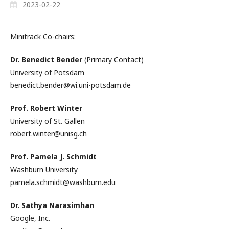
2023-02-22
Minitrack Co-chairs:
Dr. Benedict Bender
(Primary Contact)
University of Potsdam
benedict.bender@wi.uni-potsdam.de
Prof. Robert Winter
University of St. Gallen
robert.winter@unisg.ch
Prof. Pamela J. Schmidt
Washburn University
pamela.schmidt@washburn.edu
Dr. Sathya Narasimhan
Google, Inc.