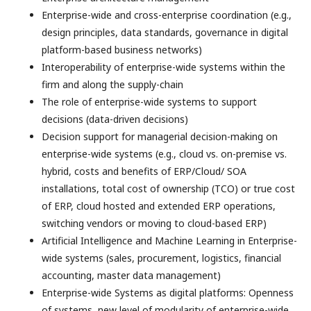
Enterprise-wide and cross-enterprise coordination (e.g.,
design principles, data standards, governance in digital
platform-based business networks)
Interoperability of enterprise-wide systems within the
firm and along the supply-chain
The role of enterprise-wide systems to support
decisions (data-driven decisions)
Decision support for managerial decision-making on
enterprise-wide systems (e.g., cloud vs. on-premise vs.
hybrid, costs and benefits of ERP/Cloud/ SOA
installations, total cost of ownership (TCO) or true cost
of ERP, cloud hosted and extended ERP operations,
switching vendors or moving to cloud-based ERP)
Artificial Intelligence and Machine Learning in Enterprise-
wide systems (sales, procurement, logistics, financial
accounting, master data management)
Enterprise-wide Systems as digital platforms: Openness
of systems, new level of modularity of enterprise-wide