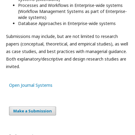
Processes and Workflows in Enterprise-wide systems
(Workﬂow Management Systems as part of Enterprise-
wide systems)
Database Approaches in Enterprise-wide systems
Submissions may include, but are not limited to research
papers (conceptual, theoretical, and empirical studies), as well
as case studies, and best practices with managerial guidance.
Both explanatory/descriptive and design research studies are
invited.
Open Journal Systems
Make a Submission