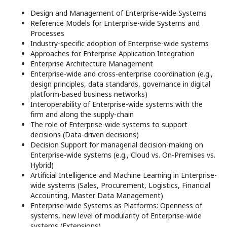
Design and Management of Enterprise-wide Systems
Reference Models for Enterprise-wide Systems and
Processes
Industry-specific adoption of Enterprise-wide systems
Approaches for Enterprise Application Integration
Enterprise Architecture Management
Enterprise-wide and cross-enterprise coordination (e.g.,
design principles, data standards, governance in digital
platform-based business networks)
Interoperability of Enterprise-wide systems with the
ﬁrm and along the supply-chain
The role of Enterprise-wide systems to support
decisions (Data-driven decisions)
Decision Support for managerial decision-making on
Enterprise-wide systems (e.g., Cloud vs. On-Premises vs.
Hybrid)
Artificial Intelligence and Machine Learning in Enterprise-
wide systems (Sales, Procurement, Logistics, Financial
Accounting, Master Data Management)
Enterprise-wide Systems as Platforms: Openness of
systems, new level of modularity of Enterprise-wide
systems (Extensions)