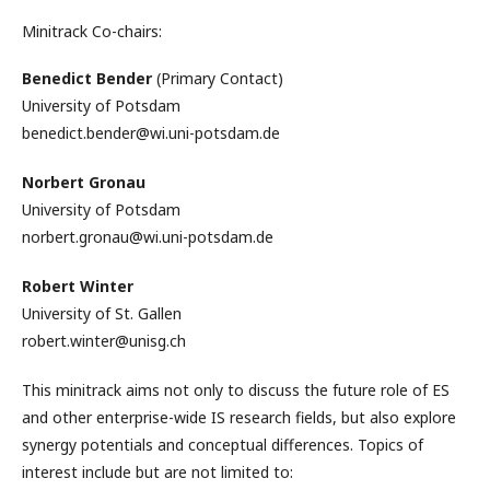
Minitrack Co-chairs:
Benedict Bender
(Primary Contact)
University of Potsdam
benedict.bender@wi.uni-potsdam.de
Norbert Gronau
University of Potsdam
norbert.gronau@wi.uni-potsdam.de
Robert Winter
University of St. Gallen
robert.winter@unisg.ch
This minitrack aims not only to discuss the future role of ES
and other enterprise-wide IS research fields, but also explore
synergy potentials and conceptual differences. Topics of
interest include but are not limited to: