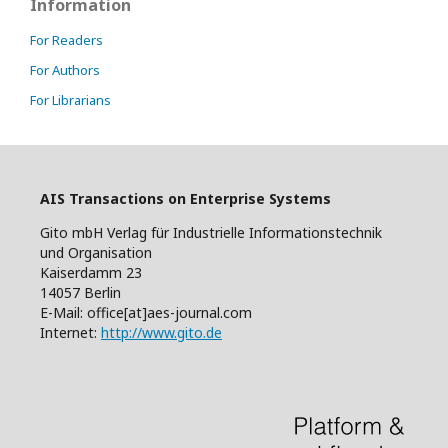
Information
For Readers
For Authors
For Librarians
AIS Transactions on Enterprise Systems
Gito mbH Verlag für Industrielle Informationstechnik
und Organisation
Kaiserdamm 23
14057 Berlin
E-Mail: office[at]aes-journal.com
Internet:
http://www.gito.de