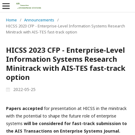
Home
/
Announcements
/
HICSS 2023 CFP - Enterprise-Level Information Systems Research
Minitrack with AIS-TES fast-track option
HICSS 2023 CFP - Enterprise-Level
Information Systems Research
Minitrack with AIS-TES fast-track
option
2022-05-25
Papers accepted
for presentation at HICSS in the minitrack
with the potential to shape the future role of enterprise
systems
will be considered for fast-track submission to
the AIS Transactions on Enterprise Systems Journal.