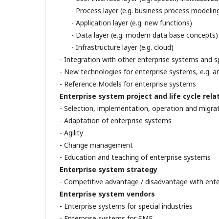
- Process layer (e.g. business process modelin
- Application layer (e.g. new functions)
- Data layer (e.g. modern data base concepts)
- Infrastructure layer (e.g. cloud)
- Integration with other enterprise systems and s
- New technologies for enterprise systems, e.g. ar
- Reference Models for enterprise systems
Enterprise system project and life cycle rela
- Selection, implementation, operation and migra
- Adaptation of enterprise systems
- Agility
- Change management
- Education and teaching of enterprise systems
Enterprise system strategy
- Competitive advantage / disadvantage with ent
Enterprise system vendors
- Enterprise systems for special industries
- Enterprise systems for SME