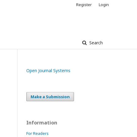
Register
Login
Search
Open Journal Systems
Make a Submission
Information
For Readers