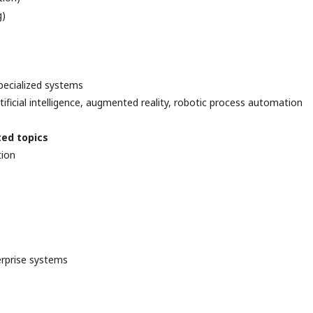
g)
pecialized systems
tificial intelligence, augmented reality, robotic process automation
ted topics
tion
erprise systems