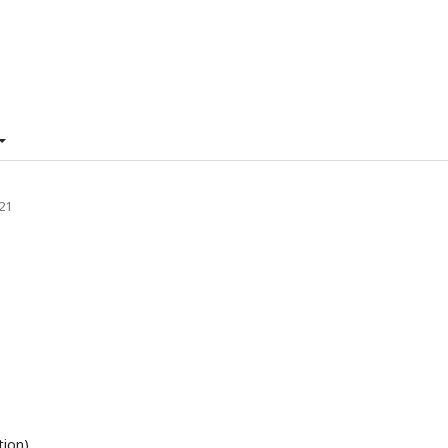
21
tion)