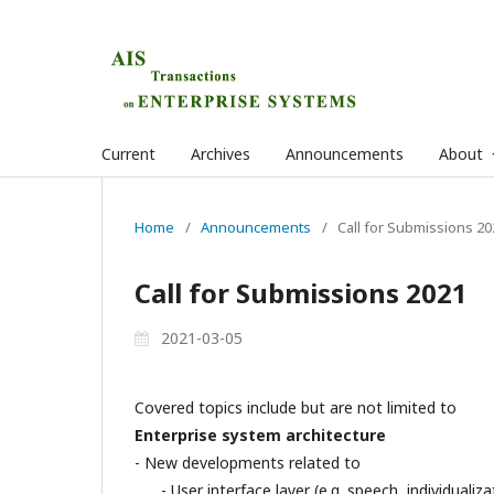
Current
Archives
Announcements
About
Home
/
Announcements
/
Call for Submissions 20
Call for Submissions 2021
2021-03-05
Covered topics include but are not limited to
Enterprise system architecture
- New developments related to
- User interface layer (e.g. speech, individualiza