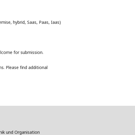
mise, hybrid, Saas, Paas, Iaas)
elcome for submission.
s. Please find additional
nik und Organisation