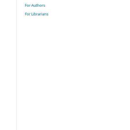
For Authors
For Librarians