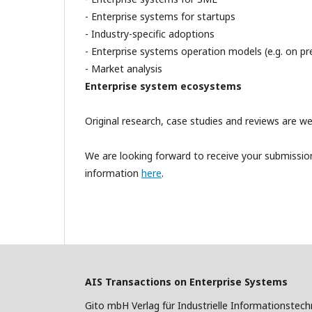
- Enterprise systems for startups
- Industry-specific adoptions
- Enterprise systems operation models (e.g. on pre
- Market analysis
Enterprise system ecosystems
Original research, case studies and reviews are w
We are looking forward to receive your submission
information
here
.
AIS Transactions on Enterprise Systems
Gito mbH Verlag für Industrielle Informationstech