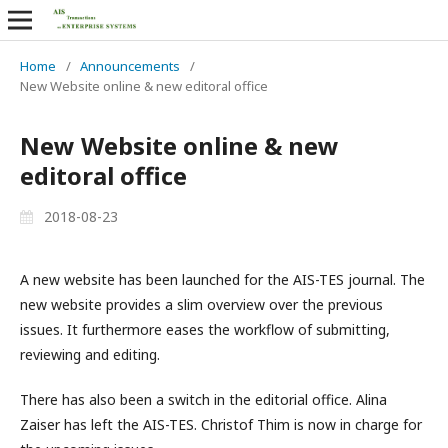
Home
/
Announcements
/
New Website online & new editoral office
New Website online & new
editoral office
2018-08-23
A new website has been launched for the AIS-TES journal. The
new website provides a slim overview over the previous
issues. It furthermore eases the workflow of submitting,
reviewing and editing.
There has also been a switch in the editorial office. Alina
Zaiser has left the AIS-TES. Christof Thim is now in charge for