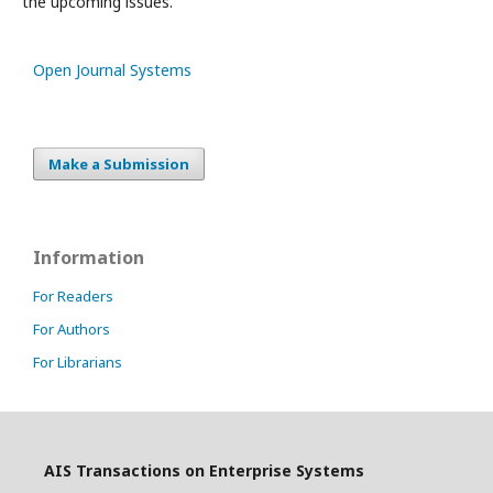
the upcoming issues.
Open Journal Systems
Make a Submission
Information
For Readers
For Authors
For Librarians
AIS Transactions on Enterprise Systems